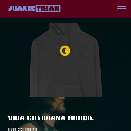
JUANES
VIDA COTIDIANA HOODIE
FEB 22 2023