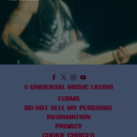
©
UNIVERSAL MUSIC LATINO
TERMS
DO NOT SELL MY PERSONAL
INFORMATION
PRIVACY
COOKIE CHOICES