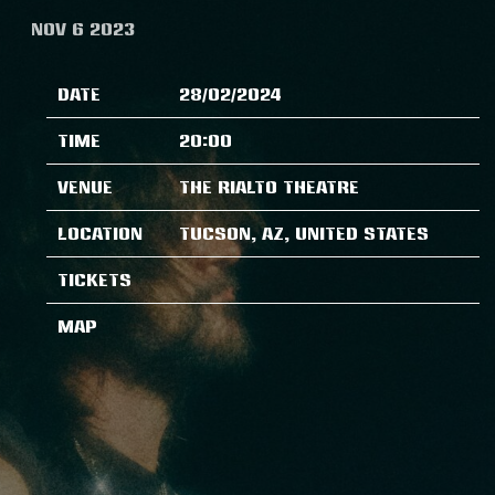
NOV 6 2023
Date
28/02/2024
Time
20:00
Venue
The Rialto Theatre
Location
Tucson, AZ, United States
Tickets
Map