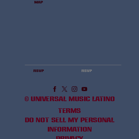
Map
RSVP
RSVP
©
UNIVERSAL MUSIC LATINO
TERMS
DO NOT SELL MY PERSONAL
INFORMATION
PRIVACY