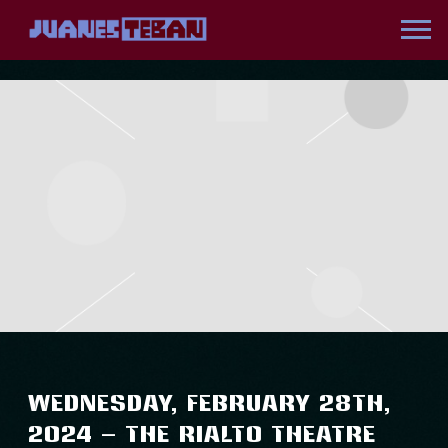
JUANES
WEDNESDAY, FEBRUARY 28TH,
2024 – THE RIALTO THEATRE