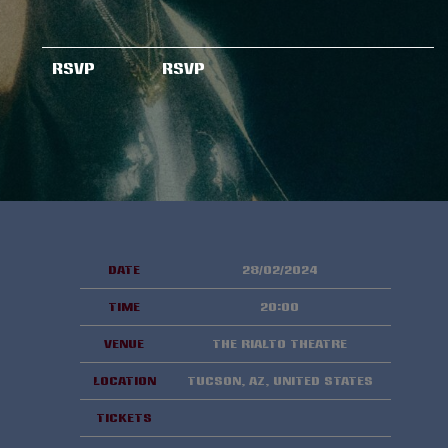
RSVP
RSVP
Date
28/02/2024
Time
20:00
Venue
The Rialto Theatre
Location
Tucson, AZ, United States
Tickets