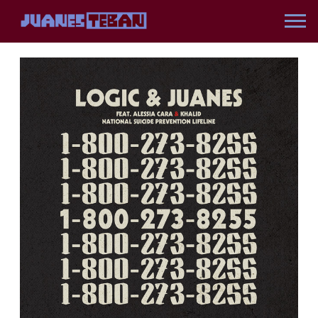
JUANES
BACK