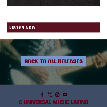
1-800-273-8255
LISTEN NOW
BACK TO ALL RELEASES
©
UNIVERSAL MUSIC LATINO