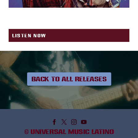
BONITA
LISTEN NOW
BACK TO ALL RELEASES
©
UNIVERSAL MUSIC LATINO