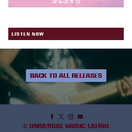
FUEGO
LISTEN NOW
BACK TO ALL RELEASES
©
UNIVERSAL MUSIC LATINO