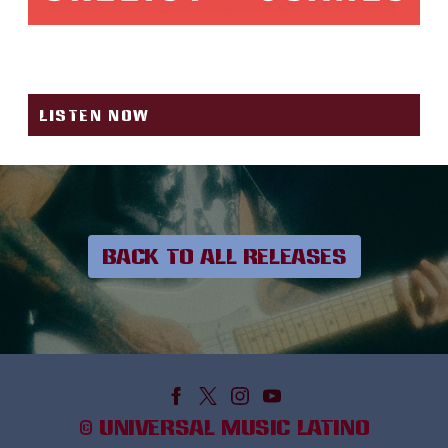
MINIFALDA
LISTEN NOW
BACK TO ALL RELEASES
©
UNIVERSAL MUSIC LATINO