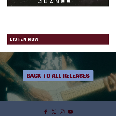
OYE MUJER (J RYTHM &
SANTAROSA REMIX)
LISTEN NOW
BACK TO ALL RELEASES