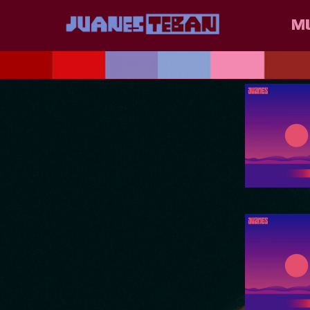
JUANES
M
POSTS T
E.E