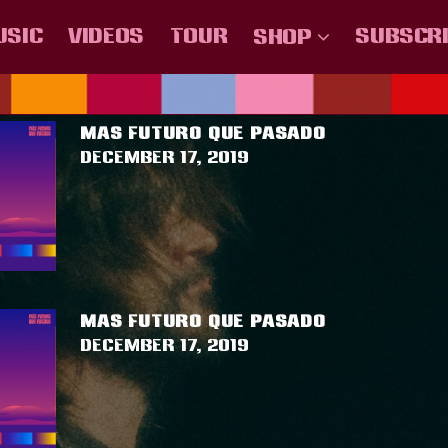
USIC
VIDEOS
TOUR
SUBSCR
SHOP
AGGED AS
""
.U.U
COLOMBIA
MÉXICO
ESPAÑA
CHILE
CENTRO AMER
MAS FUTURO QUE PASADO
December 17, 2019
MAS FUTURO QUE PASADO
December 17, 2019