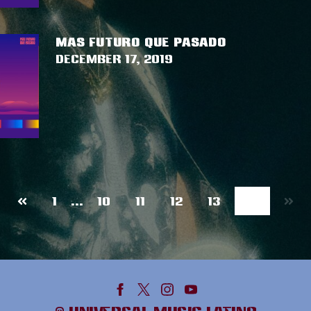
MAS FUTURO QUE PASADO
December 17, 2019
Previous
14
1
…
10
11
12
13
page