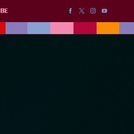
IBE
ICA