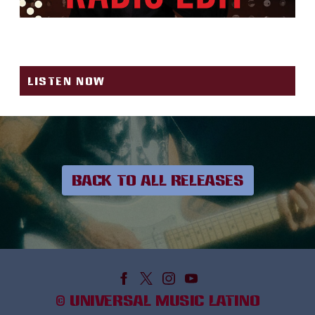
REGALITO (RADIO EDIT)
LISTEN NOW
BACK TO ALL RELEASES
©
UNIVERSAL MUSIC LATINO