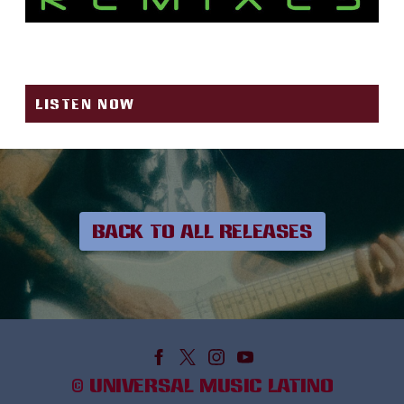
YERBATERO
LISTEN NOW
BACK TO ALL RELEASES
©
UNIVERSAL MUSIC LATINO