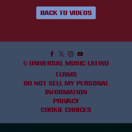
BACK TO VIDEOS
©
UNIVERSAL MUSIC LATINO
TERMS
DO NOT SELL MY PERSONAL
INFORMATION
PRIVACY
COOKIE CHOICES