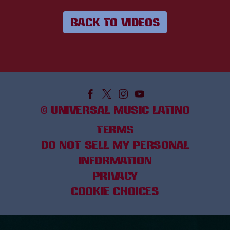
BACK TO VIDEOS
©
UNIVERSAL MUSIC LATINO
TERMS
DO NOT SELL MY PERSONAL
INFORMATION
PRIVACY
COOKIE CHOICES