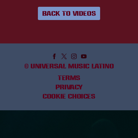
BACK TO VIDEOS
©
UNIVERSAL MUSIC LATINO
TERMS
PRIVACY
COOKIE CHOICES