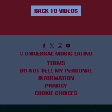
BACK TO VIDEOS
©
UNIVERSAL MUSIC LATINO
TERMS
DO NOT SELL MY PERSONAL
INFORMATION
PRIVACY
COOKIE CHOICES