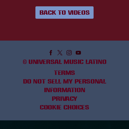
BACK TO VIDEOS
©
UNIVERSAL MUSIC LATINO
TERMS
DO NOT SELL MY PERSONAL
INFORMATION
PRIVACY
COOKIE CHOICES