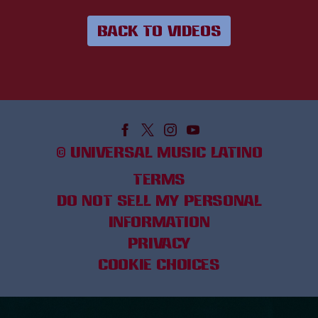
BACK TO VIDEOS
©
UNIVERSAL MUSIC LATINO
TERMS
DO NOT SELL MY PERSONAL
INFORMATION
PRIVACY
COOKIE CHOICES