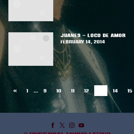
JUANES – LOCO DE AMOR
February 14, 2014
Previous
13
1
…
9
10
11
12
14
15
page