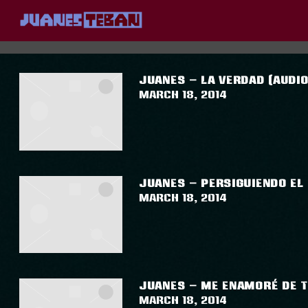
JUANES
POSTS TAGGED AS
""
JUANES – LA VERDAD (AUDIO
March 18, 2014
JUANES – PERSIGUIENDO EL 
March 18, 2014
JUANES – ME ENAMORÉ DE TI
March 18, 2014