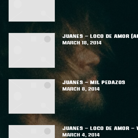
JUANES – LOCO DE AMOR (A
March 18, 2014
JUANES – MIL PEDAZOS
March 8, 2014
JUANES – LOCO DE AMOR – 
March 4, 2014