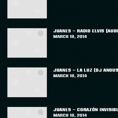
JUANES – RADIO ELVIS (AUDI
March 18, 2014
JUANES – LA LUZ (DJ ANGUS
March 18, 2014
JUANES – CORAZÓN INVISIBL
March 18, 2014