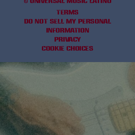
©
UNIVERSAL MUSIC LATINO
TERMS
DO NOT SELL MY PERSONAL
INFORMATION
PRIVACY
COOKIE CHOICES